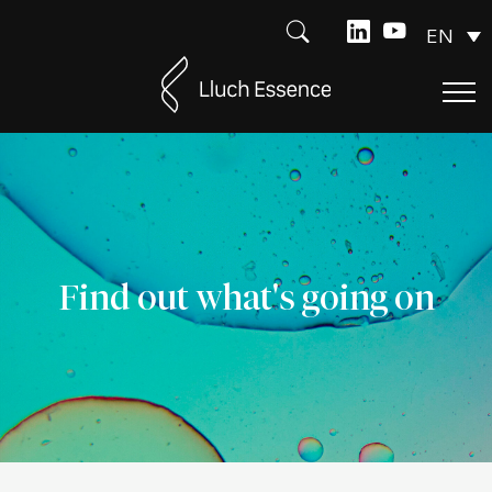
EN
Find out what's going on