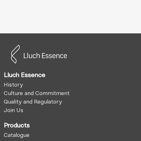
Lluch Essence
History
Culture and Commitment
Quality and Regulatory
Join Us
Products
Catalogue