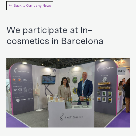
Back to Company News
We participate at In-
cosmetics in Barcelona