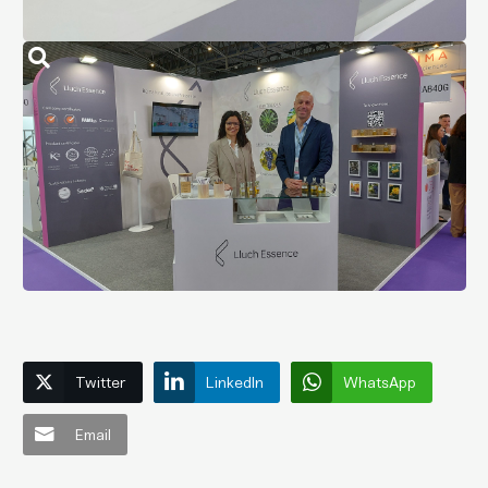
Twitter
LinkedIn
WhatsApp
Email