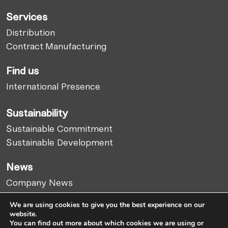
Services
Distribution
Contract Manufacturing
Find us
International Presence
Sustainability
Sustainable Commitment
Sustainable Development
News
Company News
Market Report
We are using cookies to give you the best experience on our
Articles
website.
You can find out more about which cookies we are using or