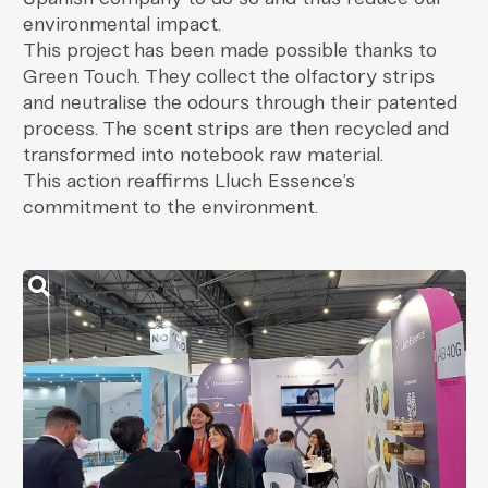
environmental impact.
This project has been made possible thanks to
Green Touch. They collect the olfactory strips
and neutralise the odours through their patented
process. The scent strips are then recycled and
transformed into notebook raw material.
This action reaffirms Lluch Essence’s
commitment to the environment.