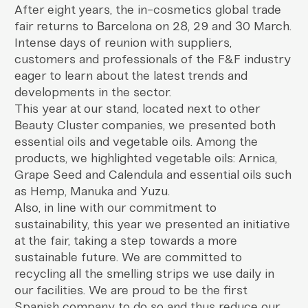
After eight years, the in-cosmetics global trade
fair returns to Barcelona on 28, 29 and 30 March.
Intense days of reunion with suppliers,
customers and professionals of the F&F industry
eager to learn about the latest trends and
developments in the sector.
This year at our stand, located next to other
Beauty Cluster companies, we presented both
essential oils and vegetable oils. Among the
products, we highlighted vegetable oils: Arnica,
Grape Seed and Calendula and essential oils such
as Hemp, Manuka and Yuzu.
Also, in line with our commitment to
sustainability, this year we presented an initiative
at the fair, taking a step towards a more
sustainable future. We are committed to
recycling all the smelling strips we use daily in
our facilities. We are proud to be the first
Spanish company to do so and thus reduce our