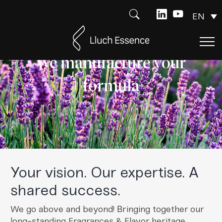
EN
We manufacture your
formula
Your vision. Our expertise. A
shared success.
We go above and beyond! Bringing together our
long-standing Fragrances & Flavor heritage