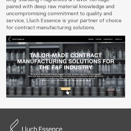
paired with deep raw material knowledge and
uncompromising commitment to quality and
service, Lluch Essence is your partner of choice
for contract manufacturing solutions.