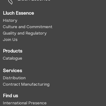
Lluch Essence
History
Culture and Commitment
Quality and Regulatory
Join Us
Products
Catalogue
Services
Distribution
Contract Manufacturing
Find us
International Presence