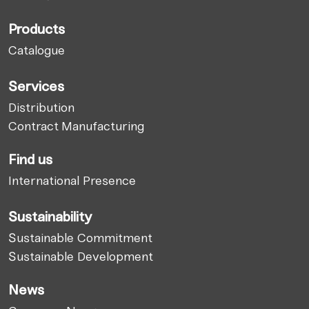
Products
Catalogue
Services
Distribution
Contract Manufacturing
Find us
International Presence
Sustainability
Sustainable Commitment
Sustainable Development
News