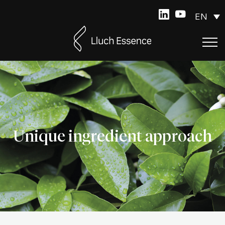
EN
Unique ingredient approach