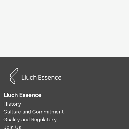
Lluch Essence
History
Culture and Commitment
Quality and Regulatory
Join Us