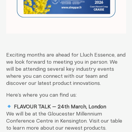
Exciting months are ahead for Lluch Essence, and
we look forward to meeting you in person. We
will be attending several key industry events
where you can connect with our team and
discover our latest product innovations.
Here’s where you can find us:
FLAVOUR TALK – 24th March, London
We will be at the Gloucester Millennium
Conference Centre in Kensington. Visit our table
to learn more about our newest products.