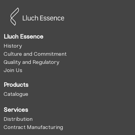
Lluch Essence
History
Culture and Commitment
Quality and Regulatory
Join Us
Products
Catalogue
Services
Distribution
Contract Manufacturing