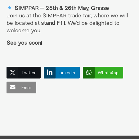
SIMPPAR – 25th & 26th May, Grasse
Join us at the SIMPPAR trade fair, where we will
be located at
stand F11
. We’d be delighted to
welcome you.
See you soon!
Twitter
LinkedIn
WhatsApp
Email