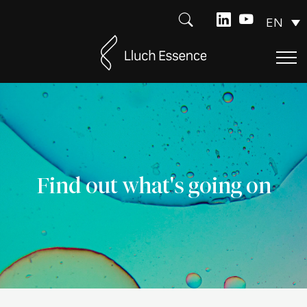
EN
Find out what's going on