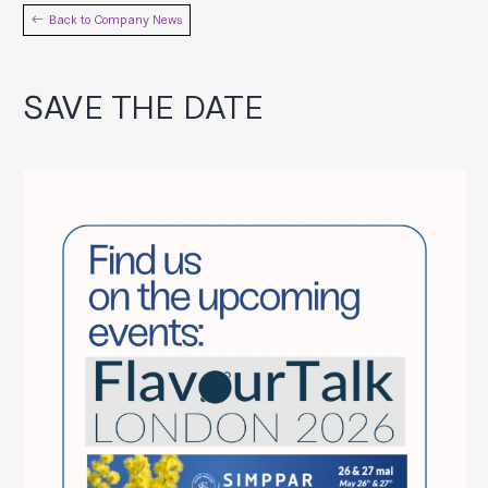
Back to Company News
SAVE THE DATE