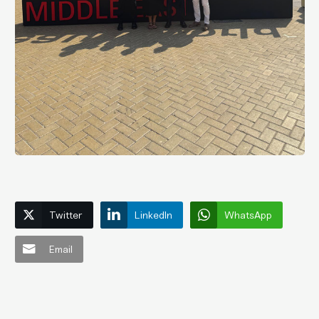
Twitter
LinkedIn
WhatsApp
Email