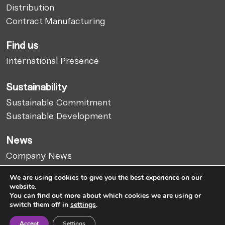
Distribution
Contract Manufacturing
Find us
International Presence
Sustainability
Sustainable Commitment
Sustainable Development
News
Company News
Market Report
We are using cookies to give you the best experience on our
Articles
website.
You can find out more about which cookies we are using or
switch them off in
settings
.
Cookies Policy
Legal Notice
Privacy Policy
Accept
Settings