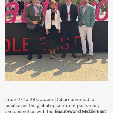
From 27 to 29 October, Dubai cemented its
position as the global epicentre of perfumery
and cosmetics with the
Beautyworld Middle East