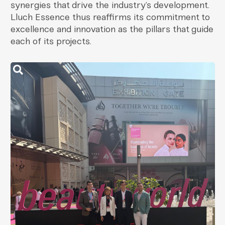
synergies that drive the industry’s development.
Lluch Essence thus reaffirms its commitment to
excellence and innovation as the pillars that guide
each of its projects.