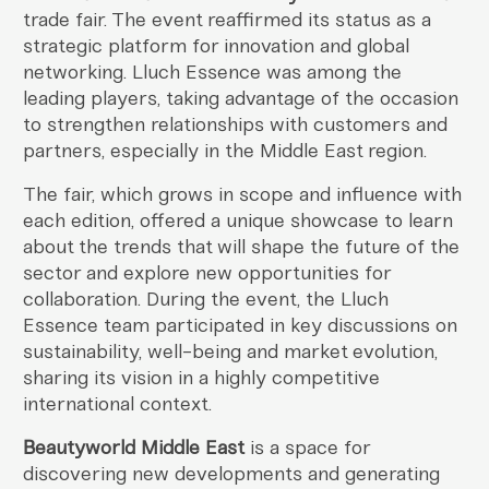
trade fair. The event reaffirmed its status as a
strategic platform for innovation and global
networking. Lluch Essence was among the
leading players, taking advantage of the occasion
to strengthen relationships with customers and
partners, especially in the Middle East region.
The fair, which grows in scope and influence with
each edition, offered a unique showcase to learn
about the trends that will shape the future of the
sector and explore new opportunities for
collaboration. During the event, the Lluch
Essence team participated in key discussions on
sustainability, well-being and market evolution,
sharing its vision in a highly competitive
international context.
Beautyworld Middle East
is a space for
discovering new developments and generating