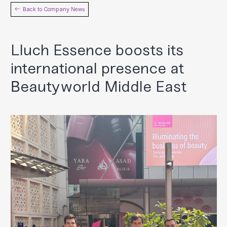
Back to Company News
Lluch Essence boosts its
international presence at
Beautyworld Middle East