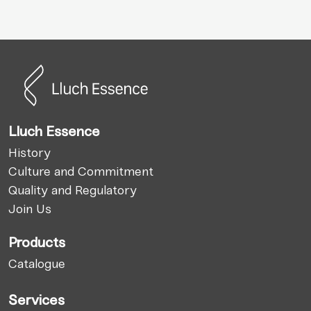
Lluch Essence
History
Culture and Commitment
Quality and Regulatory
Join Us
Products
Catalogue
Services