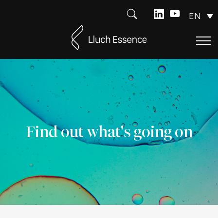
EN
Find out what's going on