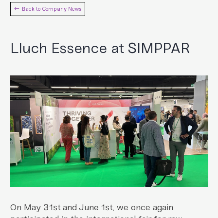
Back to Company News
Lluch Essence at SIMPPAR
On May 31st and June 1st, we once again