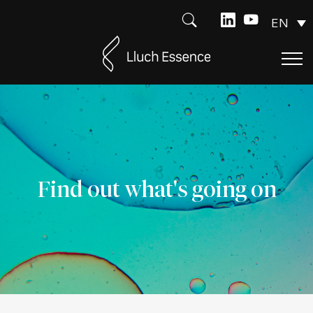
EN
Find out what's going on