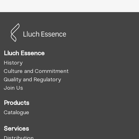
Lluch Essence
History
Culture and Commitment
Quality and Regulatory
Join Us
Products
Catalogue
Services
Distribution