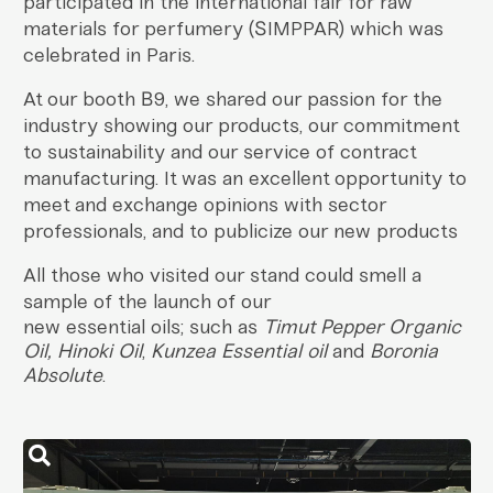
participated in the international fair for raw
materials for perfumery (SIMPPAR) which was
celebrated in Paris.
At our booth B9, we shared our passion for the
industry showing our products, our commitment
to sustainability and our service of contract
manufacturing. It was an excellent opportunity to
meet and exchange opinions with sector
professionals, and to publicize our
new products
All those who visited our stand could smell a
sample of the launch of our
new essential oils; such as
Timut Pepper Organic
Oil, Hinoki Oil
,
Kunzea Essential oil
and
Boronia
Absolute
.