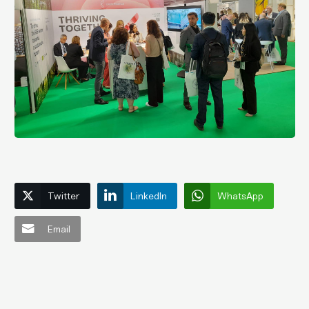
Twitter
LinkedIn
WhatsApp
Email