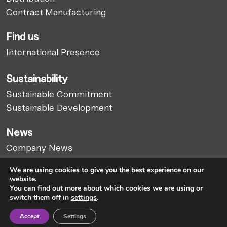
Contract Manufacturing
Find us
International Presence
Sustainability
Sustainable Commitment
Sustainable Development
News
Company News
Market Report
We are using cookies to give you the best experience on our
Articles
website.
You can find out more about which cookies we are using or
switch them off in
settings
.
Cookies Policy
Legal Notice
Privacy Policy
Accept
Settings
Whistleblowing Channel