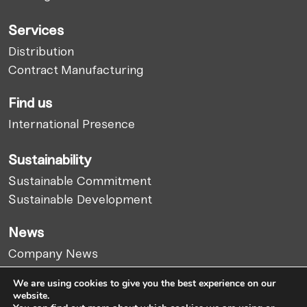
Services
Distribution
Contract Manufacturing
Find us
International Presence
Sustainability
Sustainable Commitment
Sustainable Development
News
Company News
Market Report
We are using cookies to give you the best experience on our
Articles
website.