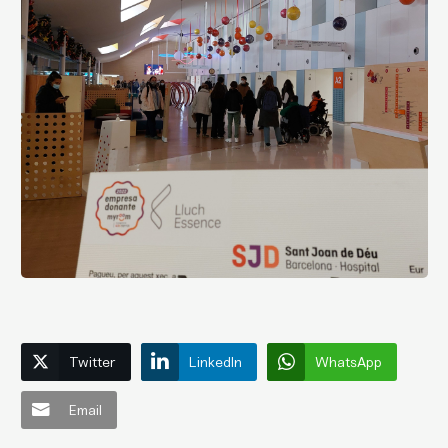
Twitter
LinkedIn
WhatsApp
Email