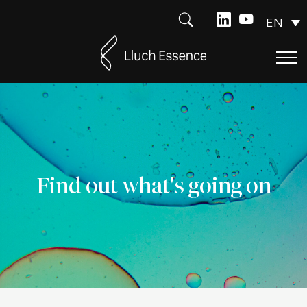
EN
Find out what's going on