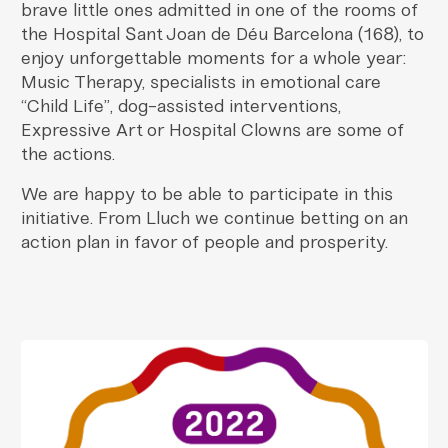
brave little ones admitted in one of the rooms of
the Hospital Sant Joan de Déu Barcelona (168), to
enjoy unforgettable moments for a whole year:
Music Therapy, specialists in emotional care
“Child Life”, dog-assisted interventions,
Expressive Art or Hospital Clowns are some of
the actions.
We are happy to be able to participate in this
initiative. From Lluch we continue betting on an
action plan in favor of people and prosperity.