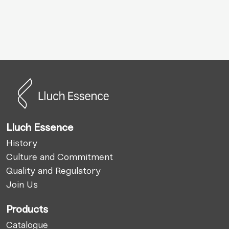
Lluch Essence
History
Culture and Commitment
Quality and Regulatory
Join Us
Products
Catalogue