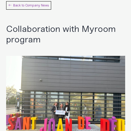
Back to Company News
Collaboration with Myroom
program