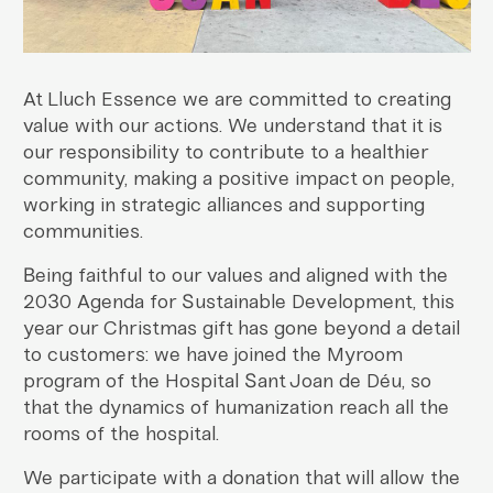
At Lluch Essence we are committed to creating
value with our actions. We understand that it is
our responsibility to contribute to a healthier
community, making a positive impact on people,
working in strategic alliances and supporting
communities.
Being faithful to our values and aligned with the
2030 Agenda for Sustainable Development, this
year our Christmas gift has gone beyond a detail
to customers: we have joined the Myroom
program of the Hospital Sant Joan de Déu, so
that the dynamics of humanization reach all the
rooms of the hospital.
We participate with a donation that will allow the